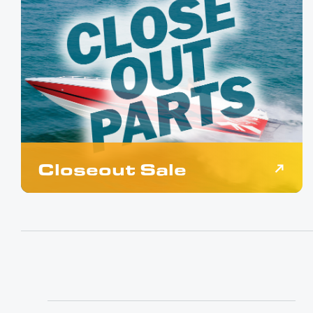
Closeout Sale