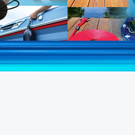
Shop All