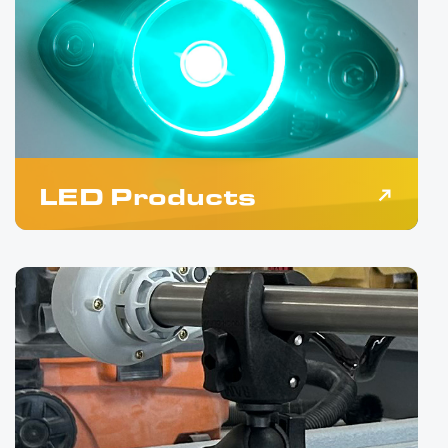
LED Products