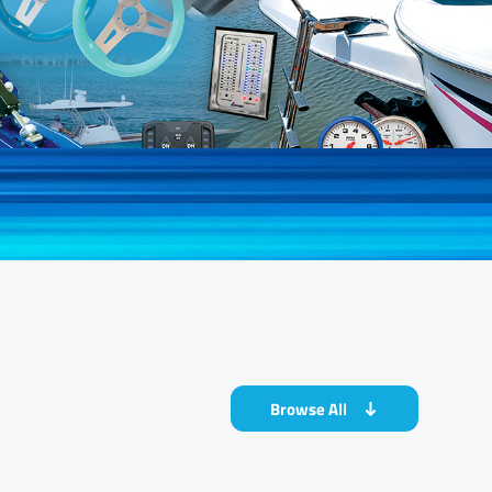
Browse All