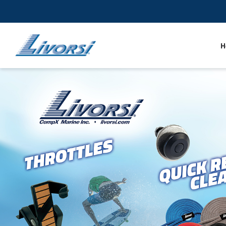
H
Gauges
Throt
Trim Tabs
LED 
Docking Line and Fenders
Riggi
Quick Release RAM Mount Products
Sende