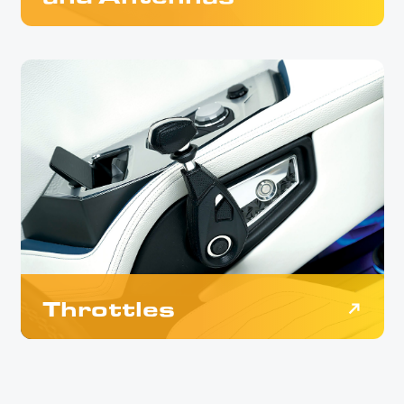
Throttles