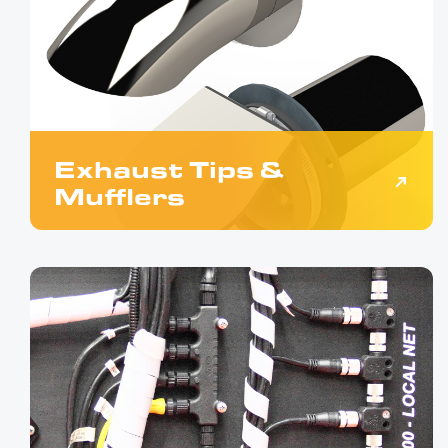
Exhaust Tips &
Mufflers