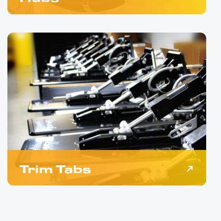
Trim Tabs