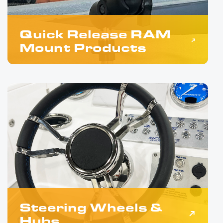
Quick Release RAM
Mount Products
Steering Wheels &
Hubs