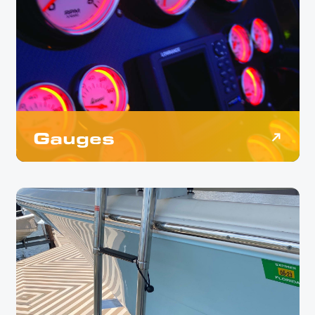
Gauges