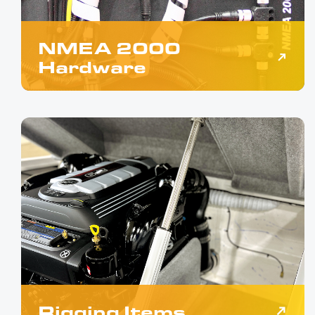
NMEA 2000
Hardware
Rigging Items