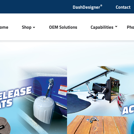
®
DashDesigner
Contact
ome
Shop
OEM Solutions
Capabilities
Pho
Polyurethane Inject
tles
Steering Wheels & Hub
CNC Machining
Metal Finishing
Products
Quick Release Ladders
Wire Harness
ng Items
Exhaust Tips & Mufflers
Laser Engraving
CNC Sewing and Em
rs, Sensors and Antennas
Switches
In-house Test Lab