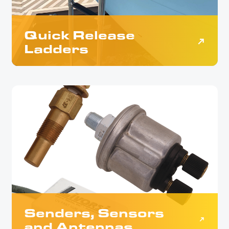
Quick Release
Ladders
Senders, Sensors
and Antennas