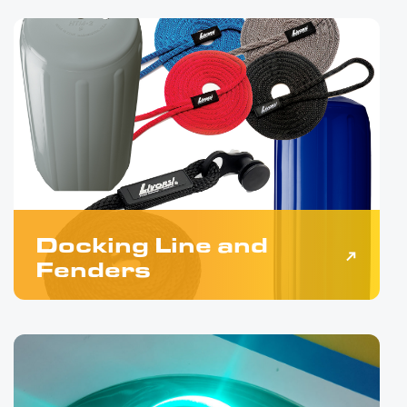
Docking Line and
Fenders