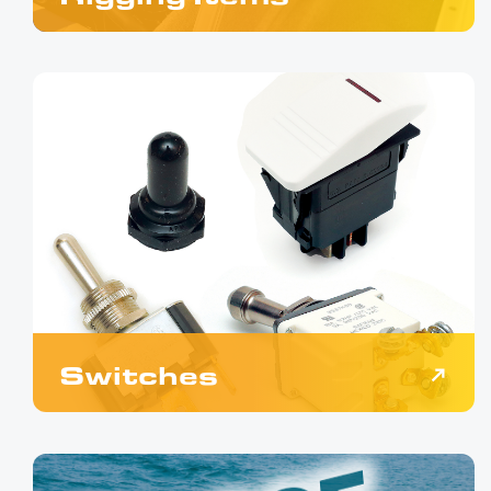
Switches