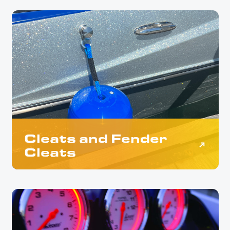
Cleats and Fender
Cleats