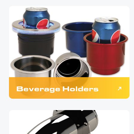
Beverage Holders