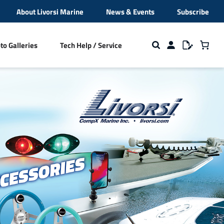
About Livorsi Marine
News & Events
Subscribe
to Galleries
Tech Help / Service
ion
s
Cleats and Fender Cleats
Beverage Holders
NMEA 2000 Hardware
broidery
Closeout Sale