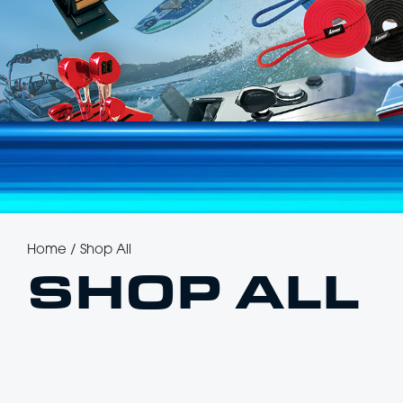
Home
/
Shop All
SHOP ALL