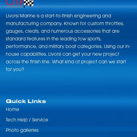
Livorsi Marine is a start-to-finish engineering and
manufacturing company. Known for custom throttles,
gauges, cleats, and numerous accessories that are
standard features in the leading tow sports,
performance, and military boat categories. Using our in-
house capabilities, Livorsi can get your new project
across the finish line. What kind of project can we start
for you?
Quick Links
Home
Tech Help / Service
Photo galleries