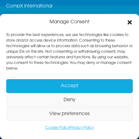
CompX International
News & Events
Manage Consent
Career Opportunities
To provide the best experiences, we use technologies like cookies to
store and/or access device information. Consenting to these
Customer Service
technologies will allow us to process data such as browsing behavior or
unique IDs on this site. Not consenting or withdrawing consent, may
Product Service
adversely affect certain features and functions. By using our website,
you consent to these technologies. You may deny or manage consent
Returns
below.
Terms & Conditions of Sale
Accept
Standard Terms of Purchase
Deny
View preferences
Privacy Policy
Accessibility Statement
Sitemap
Copyright © 2026 Livorsi Marine Inc.® All Rights Reserved.
Cookie Policy
Privacy Policy