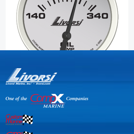
made in the USA with non-corrosive materials and easy-
to-install Deutsch connectors. This gauge is compatible
Select Options
with …