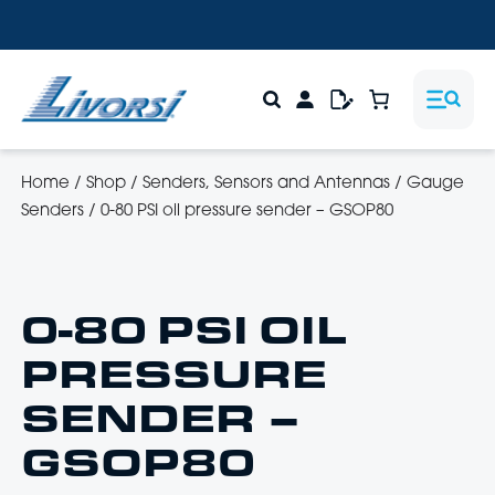
Home
/
Shop
/
Senders, Sensors and Antennas
/
Gauge
Senders
/
0-80 PSI oil pressure sender – GSOP80
0-80 PSI OIL
PRESSURE
SENDER –
GSOP80