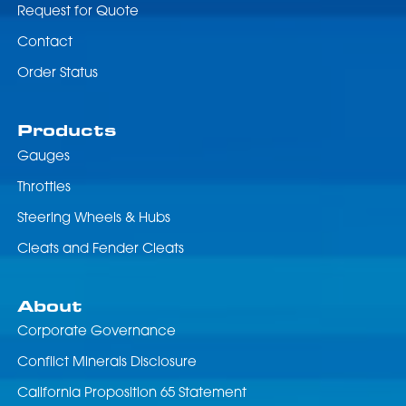
Request for Quote
Contact
Order Status
Products
Gauges
Throttles
Steering Wheels & Hubs
Cleats and Fender Cleats
About
Corporate Governance
Conflict Minerals Disclosure
California Proposition 65 Statement