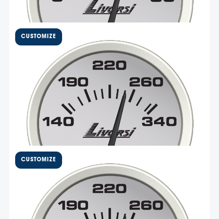
$
123.77
2 5/8″ Electric Oil
Temperature Gauge – DCOT
Livorsi Mega and Race series 140 to 340 F oil
temperature gauge has a standard size 2 5/8″ cut out
and an overall diameter of 2 3/4″. These gauges are
made in the USA with non-corrosive materials and easy-
to-install Deutsch connectors. This gauge is compatible
Select Options
with …
$
90.06
2 1/16″ Electric Oil
Temperature Gauge – DCSOT
Livorsi Mega and Race series 140 to 340 F oil
temperature gauge has a standard size 2 1/16″ cut out
and an overall diameter of 2 3/8″. These gauges are