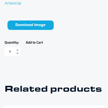
Antennas
Download Image
Add to Cart
0-
80
PSI
oil
pressure
sender
-
GSOP80
quantity
Related products
$
90.06