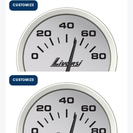
2 1/16″ Electric Oil Pressure
Gauge 0-80 PSI – DCSOP80
Livorsi Mega and Race series 80 PSI oil pressure gauge
has a standard size 2 1/16″ cut out and an overall
diameter of 2 3/8″. These gauges are made in the USA
with non-corrosive materials and easy-to-install Deutsch
connectors. This gauge is compatible with Livorsi …
Select Options
$
123.77
2 5/8″ Electric Oil Pressure
Gauge 0-80 PSI – DCOP80
Livorsi Mega and Race series 80 PSI oil pressure gauge
has a standard size 2 5/8″ cut out and an overall
diameter of 2 3/4″. These gauges are made in the USA
with non-corrosive materials and easy-to-install Deutsch
connectors. This gauge is compatible with Livorsi …
Select Options