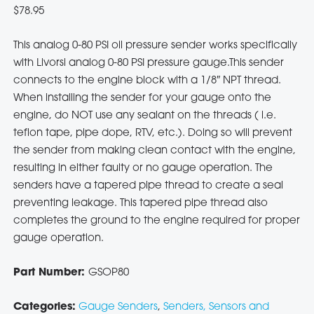
$
78.95
This analog 0-80 PSI oil pressure sender works specifically
with Livorsi analog 0-80 PSI pressure gauge.This sender
connects to the engine block with a 1/8″ NPT thread.
When installing the sender for your gauge onto the
engine, do NOT use any sealant on the threads ( i.e.
teflon tape, pipe dope, RTV, etc.). Doing so will prevent
the sender from making clean contact with the engine,
resulting in either faulty or no gauge operation. The
senders have a tapered pipe thread to create a seal
preventing leakage. This tapered pipe thread also
completes the ground to the engine required for proper
gauge operation.
Part Number:
GSOP80
Categories:
Gauge Senders
,
Senders, Sensors and