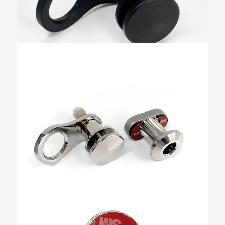
effortless. Livorsi pins are machined in the USA from
Add To Cart
domestic aluminum, hand-polished to …
$
87.26
1/2″ Quick Release Fender
Kit with Blind Nut –
QRKFBSBLH175BN
The Livorsi stainless steel quick-release boat fender
cleat is a precise, easy-to-use, quick-release fender
holder that combines advanced manufacturing,
user-friendly design, and durability to make docking
effortless. It is machined from solid stainless steel and
Add To Cart
hand-polished to a mirror finish. …
$
8.57
Quick Release fender base
blind nut only – QRFBNWT