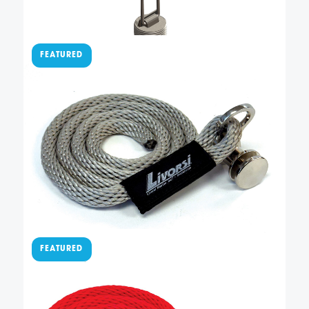
$
77.50
Sewn QR cleat with
platinum line –
QRSLFBR000048PL
This easy-to-use QR fender cleat has a fender line
permanently sewn to our QRTFB-NL quick-release
fender cleat. It also has 4 feet of American-made,
platinum solid braid polypropylene rope so you can
easily adjust the height of your fender. Not included
Add To Cart
…
$
77.50
Sewn QR cleat with red line
– QRSLFBR000048RD
This easy-to-use QR fender cleat has a fender line