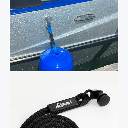
Sewn QR fender cleat with
blue line and small fender –
QRFB027BL1BL5182
New Livorsi sewn Quick Release (QR) fender cleat
kits make docking and tie-up effortless. Our lines are
48″ long, and when used with our hole in the middle,
made in the USA fenders, they can be adjusted 20
inches up or down. …
Add To Cart
$
65.00
Black anodized sewn fender
cleat –
QRFB024BK015182
This sewn fender cleat comes with 4 feet of black ½”
line permanently attached to the cleat. The QR
cleat is made from black anodized machined
aluminum. This is just the pin and rope, you will need