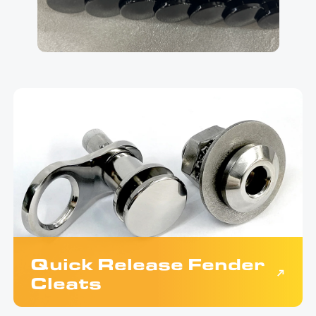
Quick Release Fender
Cleats