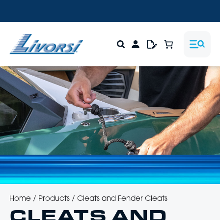
Home
/
Products
/
Cleats and Fender Cleats
CLEATS AND