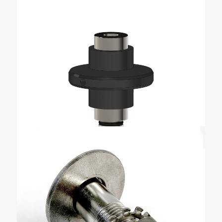
$
48.83
QR Double-Action Universal
Mount – QRDAUORA
Part of Livorsi Marine’s innovative QR (Quick
Release) family of products, this double-action
locking universal mount offers exceptional versatility
and convenience. Whether you’re adding
accessories or creating custom solutions, this mount
Add To Cart
makes it easy to securely attach and remove …
$
31.47
Long 1/2″ Quick Release
Fender Base – QRBSB-225
The Livorsi stainless steel quick-release boat fender
cleat is a precise, easy-to-use, quick-release fender
holder that combines advanced manufacturing,
user-friendly design, and durability to make docking
effortless. It is machined from solid stainless steel and
Add To Cart