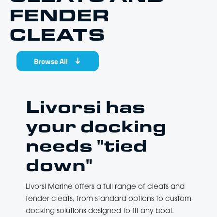
FENDER
CLEATS
Browse All
Livorsi has
your docking
needs "tied
down"
Livorsi Marine offers a full range of cleats and
fender cleats, from standard options to custom
docking solutions designed to fit any boat.