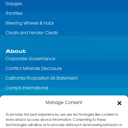
Gauges
Throttles
Steering Wheels & Hubs
Cleats and Fender Cleats
About
Corporate Governance
Conflict Minerals Disclosure
California Proposition 65 Statement
CompX International
News & Events
Manage Consent
Career Opportunities
To provide the best experiences, we use technologies like cookies to
store and/or access device information. Consenting to these
Customer Service
technologies will allow us to process data such as browsing behavior or