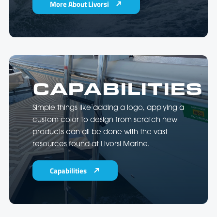
More About Livorsi
CAPABILITIES
Simple things like adding a logo, applying a
custom color to design from scratch new
products can all be done with the vast
resources found at Livorsi Marine.
Capabilities