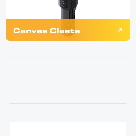
Canvas Cleats
$
39.00
Black anodized quick release