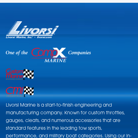
Livorsi Marine is a start-to-finish engineering and
manufacturing company. Known for custom throttles,
gauges, cleats, and numerous accessories that are
standard features in the leading tow sports,
performance, and military boat categories. Using our in-