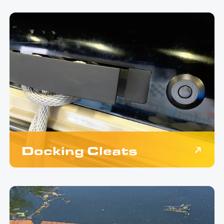
Docking Cleats