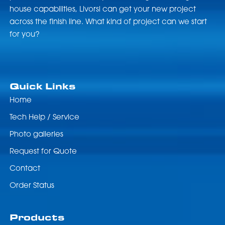
house capabilities, Livorsi can get your new project
across the finish line. What kind of project can we start
for you?
Quick Links
Home
Tech Help / Service
Photo galleries
Request for Quote
Contact
Order Status
Products