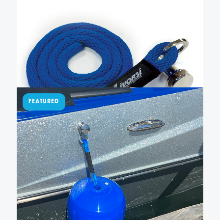
– QRSLFBR000048BL
This easy-to-use QR fender cleat has a fender line
permanently sewn to our QRTFB-NL quick-release
fender cleat. It also has 4 feet of American-made,
blue solid braid polypropylene rope so you can
easily adjust the height of your fender. Not included
Add To Cart
…
$
150.00
Sewn QR fender cleat with
blue line and large fender –
QRFB027BL215182
New Livorsi sewn Quick Release (QR) fender cleats
make docking and tie-up effortless. Our lines are 48″
long, and when used with our hole in the middle,
made in the USA fenders, they can be adjusted 20
inches up or down. Simply …
Add To Cart