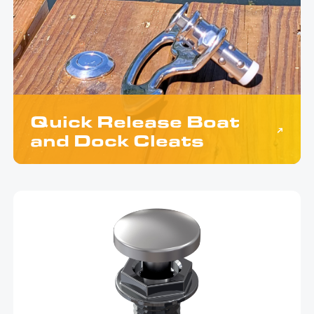
Quick Release Boat
and Dock Cleats