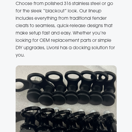
Choose from polished 316 stainless steel or go
for the sleek “blackout” look. Our lineup
includes everything from traditional fender
cleats to seamless, quick-release designs that
make setup fast and easy. Whether you’re
looking for OEM replacement parts or simple
DIY upgrades, Livorsi has a docking solution for
you.