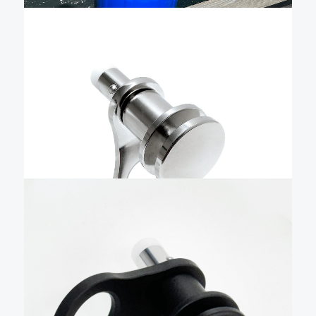
$
50.72
1/2″ Quick Release Fender
pin only – QRTFB-NL
The Livorsi stainless steel quick-release boat fender
cleat is a precise, easy-to-use, quick-release fender
holder that combines advanced manufacturing,
user-friendly design, and durability to make docking
effortless. Livorsi pins are machined in the USA from
Add To Cart
domestic stainless steel and hand-polished …
$
57.99
1/2″ Black Quick Release
Fender pin only – QRTFAB-
NL
The Livorsi billet aluminum quick release boat fender
cleat is a precise, easy-to-use, quick-release fender
holder that combines advanced manufacturing,
user-friendly design, and durability to make docking