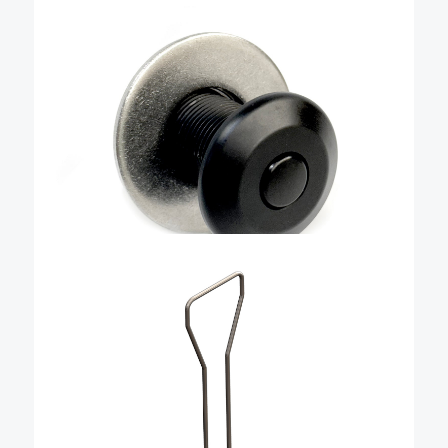
fender cleat base with door
– QRBAWD
Livorsi’s new “blackout” fender cleat base is
compatible with QRTFB-NL stainless steel QR cleats.
These new bases give you a stealthy and clean look
with fenders that are not in use. These are machined
from billet aluminum and then hard …
Add To Cart
$
36.84
Large blind nut install tool
kit for large QR bases –
QRFLBNIT
This tool is required when installing any of our blind
nut/retrofit installations of part numbers QRBLBWD4-
375-L01 and QRBLBWD4L-375-L01. It is made from 316
stainless steel and designed specifically for installing
Livorsi blind QR fasteners. Only one …
Add To Cart