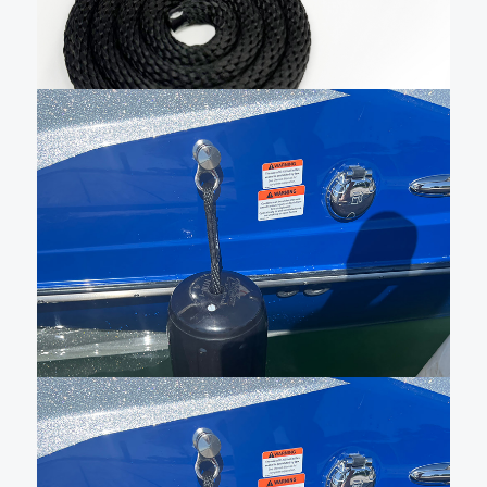
to purchase a pin base …
Add To Cart
$
118.25
Sewn QR fender cleat with
black line and small fender –
QRFB027BK1BK5182
New Livorsi sewn Quick Release (QR) fender cleat
kits make docking and tie-up effortless. Our lines are
48″ long, and when used with our hole in the middle,
made in the USA fenders, they can be adjusted 20
inches up or down. …
Add To Cart
$
150.00
Sewn QR fender cleat with
48″ of black fender line and
black HTM2 fender –