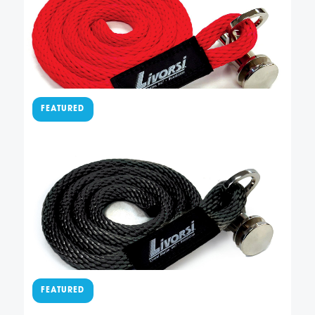
permanently sewn to our QRTFB-NL quick-release
fender cleat. It also has 4 feet of American-made,
red solid braid polypropylene rope so you can easily
adjust the height of your fender. Not included …
Add To Cart
$
77.50
Sewn QR cleat with black
line – QRSLFBR000048BK
This easy-to-use QR fender cleat has a fender line
permanently sewn to our QRTFB-NL quick-release
fender cleat. It also has 4 feet of American-made,
black solid braid polypropylene rope so you can
easily adjust the height of your fender. Not included
Add To Cart
…
$
77.50
Sewn QR cleat with blue line