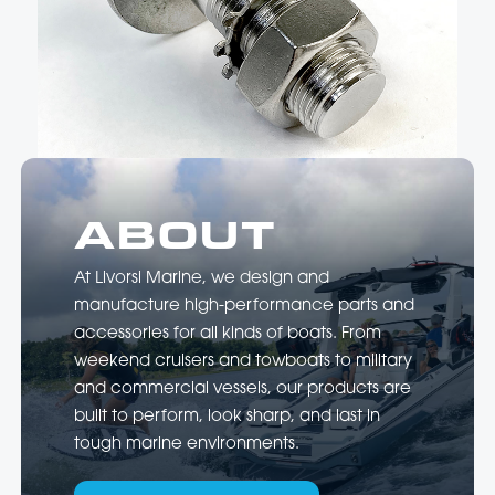
hand-polished to a mirror finish. …
ABOUT
At Livorsi Marine, we design and
manufacture high-performance parts and
accessories for all kinds of boats. From
weekend cruisers and towboats to military
and commercial vessels, our products are
built to perform, look sharp, and last in
tough marine environments.