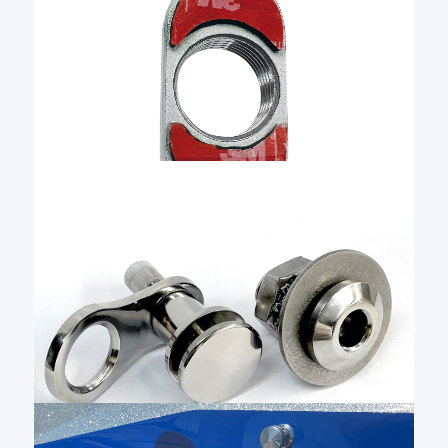
Normally included with our blind installation base
kits, this is just an extra blind nut. It is made from 316
American-made stainless steel and includes the pre-
installed 3M adhesive tape.
Add To Cart
$
80.47
1/2″ Quick Release Fender
Kit – QRKFBSB-150
The Livorsi stainless steel quick-release boat fender
cleat is a precise, easy-to-use, quick-release fender
holder that combines advanced manufacturing,
user-friendly design, and durability to make docking
effortless. It is machined from solid stainless steel and
Add To Cart
hand-polished to a mirror finish. …
$
150.00
Sewn QR fender cleat with