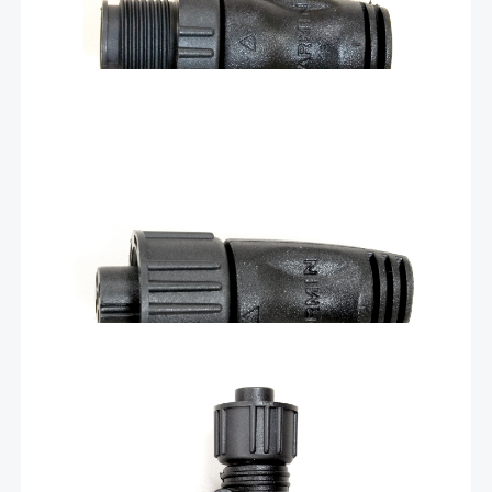
$
14.90
NMEA 2000® female terminator – 010-
11081-00
This standard female NMEA 2000 light cable connector provides
termination resistance for one end of the backbone of the
network. Each male or female connector sold separately.
Add To Cart
$
31.30
T for NMEA 2000 backbone – 010-
11078-00
Add components to your NMEA 2000 network by installing our T-
connector on your backbone cable. The revised version of this
T-connector is offset by 45 degrees compared to the previous
version.