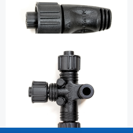
connector sold separately.
Add To Cart
$
31.30
T for NMEA 2000 backbone –
010-11078-00
Add components to your NMEA 2000 network by
installing our T-connector on your backbone cable. The
revised version of this T-connector is offset by 45
degrees compared to the previous version.
Add To Cart