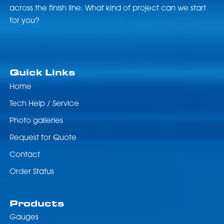
across the finish line. What kind of project can we start
for you?
Quick Links
Home
Tech Help / Service
Photo galleries
Request for Quote
Contact
Order Status
Products
Gauges