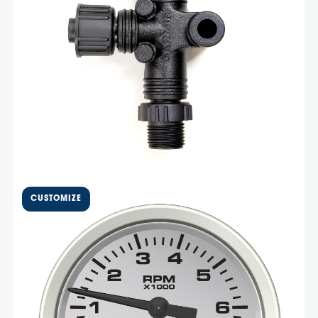
Add To Cart
Related products
$
421.05
4 5/8″ Vantage View Master
Tachometer – VJL7K
This Vantage View 7,000 RPM master gauge has a 4 5/8″
cutout and 5″overall size. This master gauge is the brain
behind the Vantage View system, it receives CAN
messaging from the engine ECU and displays the engine
data both on the LCD …
Select Options