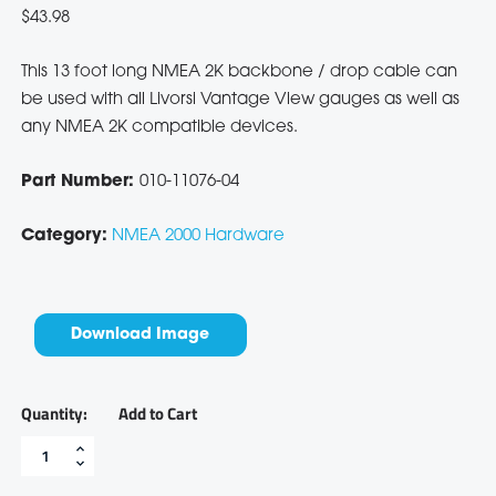
$
43.98
This 13 foot long NMEA 2K backbone / drop cable can
be used with all Livorsi Vantage View gauges as well as
any NMEA 2K compatible devices.
Part Number:
010-11076-04
Category:
NMEA 2000 Hardware
Download Image
Add to Cart
13'
NMEA
2000