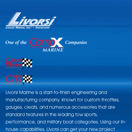
Livorsi Marine is a start-to-finish engineering and
manufacturing company. Known for custom throttles,
gauges, cleats, and numerous accessories that are
standard features in the leading tow sports,
performance, and military boat categories. Using our in-
house capabilities, Livorsi can get your new project