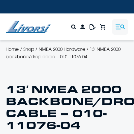
Home
/
Shop
/
NMEA 2000 Hardware
/
13′ NMEA 2000
backbone/drop cable – 010-11076-04
13′ NMEA 2000
BACKBONE/DR
CABLE – 010-
11076-04