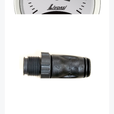
$
14.90
NMEA 2000® male
terminator – 010-11080-00
This standard male NMEA 2000 light cable connector
provides termination resistance for one end of the
backbone of the network. Each male or female
connector sold separately.
Add To Cart
$
14.90
NMEA 2000® female
terminator – 010-11081-00
This standard female NMEA 2000 light cable connector
provides termination resistance for one end of the
backbone of the network. Each male or female