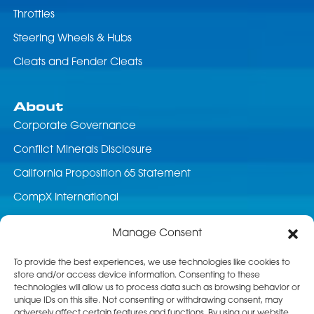
Throttles
Steering Wheels & Hubs
Cleats and Fender Cleats
About
Corporate Governance
Conflict Minerals Disclosure
California Proposition 65 Statement
CompX International
News & Events
Manage Consent
Career Opportunities
To provide the best experiences, we use technologies like cookies to
store and/or access device information. Consenting to these
Customer Service
technologies will allow us to process data such as browsing behavior or
unique IDs on this site. Not consenting or withdrawing consent, may
Product Service
adversely affect certain features and functions. By using our website,