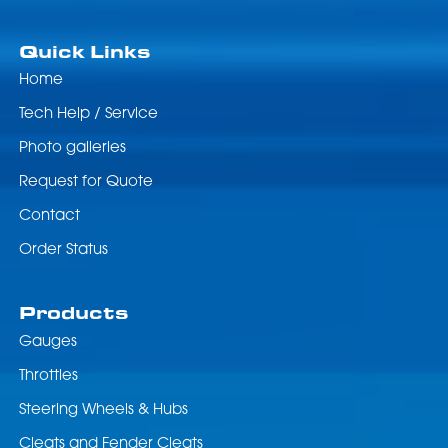
Quick Links
Home
Tech Help / Service
Photo galleries
Request for Quote
Contact
Order Status
Products
Gauges
Throttles
Steering Wheels & Hubs
Cleats and Fender Cleats