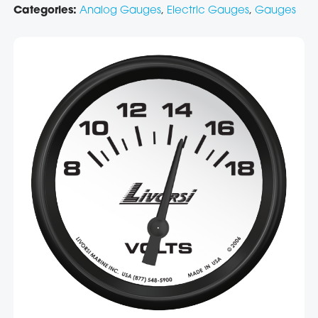
Categories:
Analog Gauges
,
Electric Gauges
,
Gauges