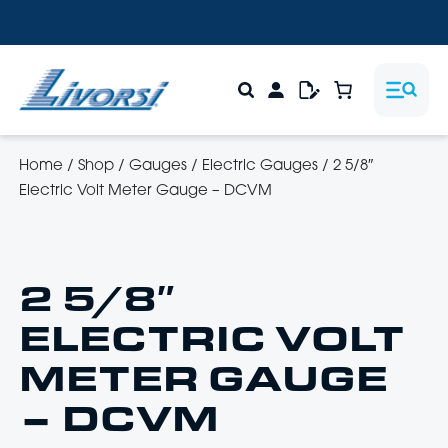
Home
/
Shop
/
Gauges
/
Electric Gauges
/
2 5/8″
Electric Volt Meter Gauge – DCVM
2 5/8″
ELECTRIC VOLT
METER GAUGE
– DCVM