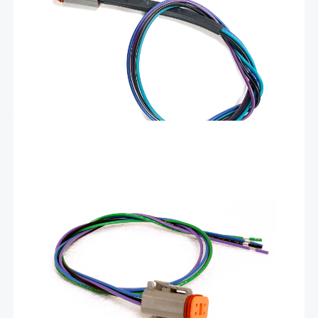
gauges. Populated in all 4 of the DT06-4S sockets are the
following 24″ long wires:
Add To Cart
$
16.92
Harness for Livorsi analog gauges – DCH
These factory-assembled harnesses plug into all Livorsi analog
gauges. Populated in all 4 of the DT06-4S sockets are the
following 24″ long wires:
Add To Cart