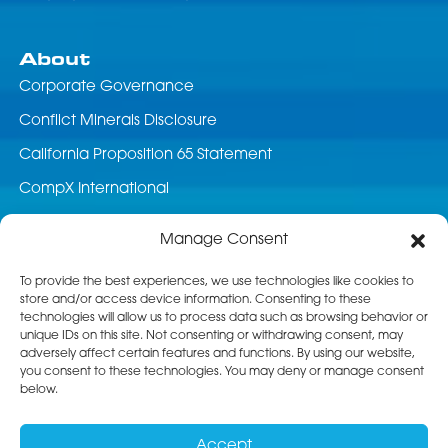
About
Corporate Governance
Conflict Minerals Disclosure
California Proposition 65 Statement
CompX International
News & Events
Manage Consent
Career Opportunities
To provide the best experiences, we use technologies like cookies to
store and/or access device information. Consenting to these
Customer Service
technologies will allow us to process data such as browsing behavior or
unique IDs on this site. Not consenting or withdrawing consent, may
Product Service
adversely affect certain features and functions. By using our website,
you consent to these technologies. You may deny or manage consent
Returns
below.
Terms & Conditions of Sale
Accept