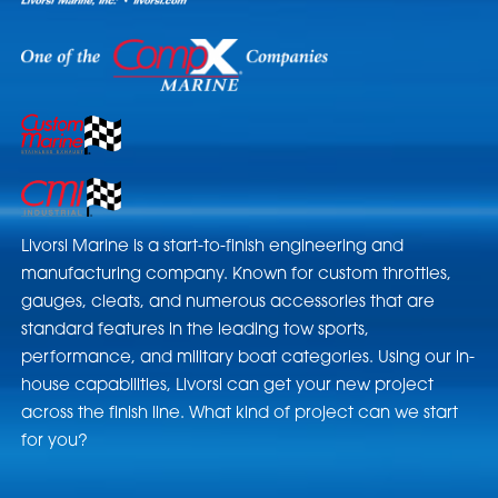
Livorsi Marine is a start-to-finish engineering and
manufacturing company. Known for custom throttles,
gauges, cleats, and numerous accessories that are
standard features in the leading tow sports,
performance, and military boat categories. Using our in-
house capabilities, Livorsi can get your new project
across the finish line. What kind of project can we start
for you?