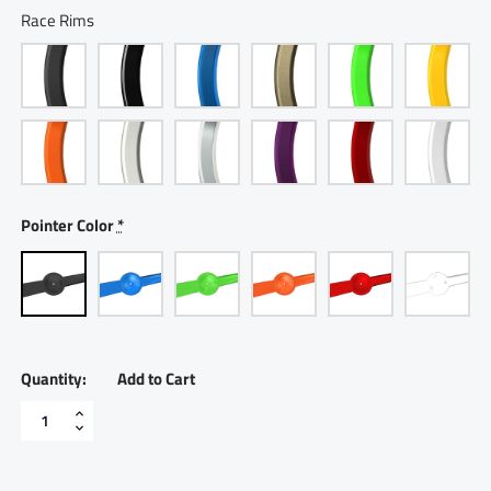
Race Rims
Pointer Color
*
Add to Cart
2
5/8"
Electric
Volt
Meter