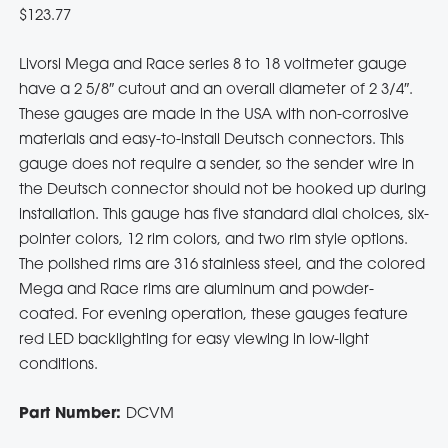
$
123.77
Livorsi Mega and Race series 8 to 18 voltmeter gauge
have a 2 5/8″ cutout and an overall diameter of 2 3/4″.
These gauges are made in the USA with non-corrosive
materials and easy-to-install Deutsch connectors. This
gauge does not require a sender, so the sender wire in
the Deutsch connector should not be hooked up during
installation. This gauge has five standard dial choices, six-
pointer colors, 12 rim colors, and two rim style options.
The polished rims are 316 stainless steel, and the colored
Mega and Race rims are aluminum and powder-
coated. For evening operation, these gauges feature
red LED backlighting for easy viewing in low-light
conditions.
Part Number:
DCVM