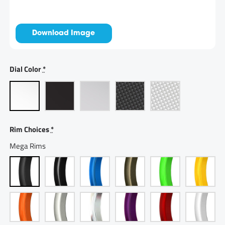
Download Image
Dial Color
*
Rim Choices
*
Mega Rims