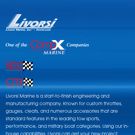
Livorsi Marine is a start-to-finish engineering and
manufacturing company. Known for custom throttles,
gauges, cleats, and numerous accessories that are
standard features in the leading tow sports,
performance, and military boat categories. Using our in-
house capabilities, Livorsi can get your new project