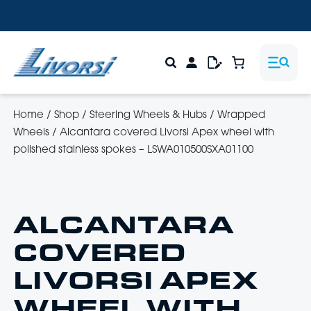
Home
/
Shop
/
Steering Wheels & Hubs
/
Wrapped
Wheels
/
Alcantara covered Livorsi Apex wheel with
polished stainless spokes – LSWA010500SXA01100
ALCANTARA
COVERED
LIVORSI APEX
WHEEL WITH