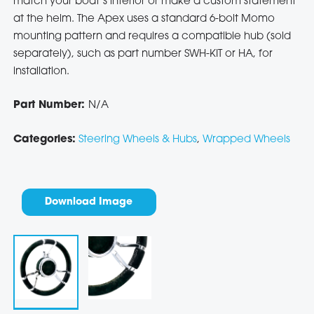
match your boat’s interior or make a custom statement
at the helm. The Apex uses a standard 6-bolt Momo
mounting pattern and requires a compatible hub (sold
separately), such as part number SWH-KIT or HA, for
installation.
Part Number:
N/A
Categories:
Steering Wheels & Hubs
,
Wrapped Wheels
Download Image