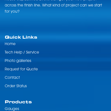
across the finish line. What kind of project can we start
for you?
Quick Links
Home
Tech Help / Service
Photo galleries
Request for Quote
Contact
Order Status
Products
Gauges