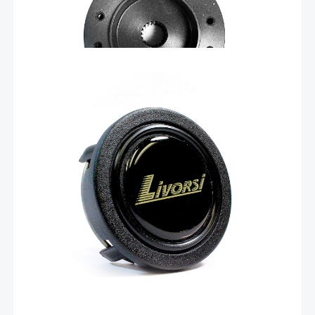
Add To Cart
$
6.72
Standard hub center cover – SWCAP
Standard hub center cover, black plastic with Livorsi domed
decal. This center cap fits into Livorsi part number SWH-KIT.
Add To Cart
Related products