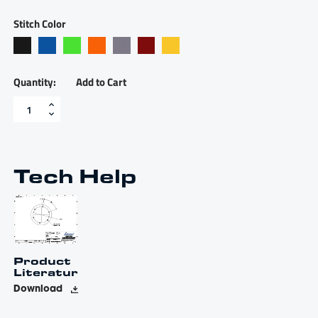
Stitch Color
Add to Cart
Alcantara
covered
Livorsi
Apex
wheel
with
Tech Help
polished
stainless
spokes
-
LSWA010500SXA01100
quantity
Product
Literature
Download