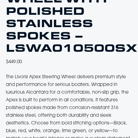
POLISHED
STAINLESS
SPOKES –
LSWA010500SX
$
449.00
The Livorsi Apex Steering Wheel delivers premium style
and performance for serious boaters. Wrapped in
luxurious Alcantara for a comfortable, non-slip grip, the
Apex is built to perform in all conditions. It features
polished spokes made from corrosion-resistant 316
stainless steel, offering both durability and sleek
aesthetics. Choose from bold stitching options—Black,
blue, red, white, orange, lime green, or yellow—to