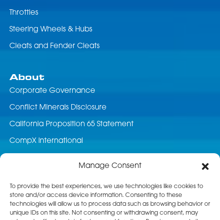
Throttles
Steering Wheels & Hubs
Cleats and Fender Cleats
About
Corporate Governance
Conflict Minerals Disclosure
California Proposition 65 Statement
CompX International
News & Events
Manage Consent
Career Opportunities
To provide the best experiences, we use technologies like cookies to
store and/or access device information. Consenting to these
Customer Service
technologies will allow us to process data such as browsing behavior or
unique IDs on this site. Not consenting or withdrawing consent, may
Product Service