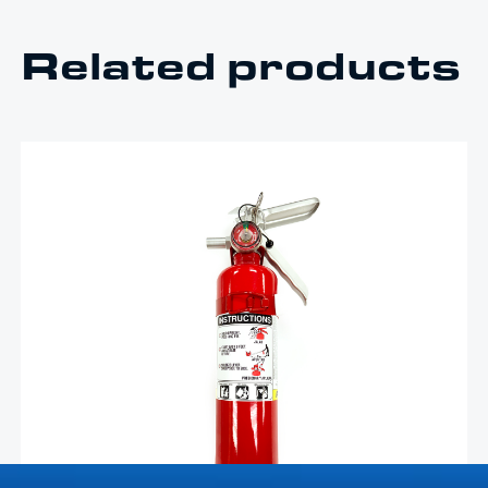
Related products
$
133.25
2.5lb Red Fire Extinguisher –
FE
Livorsi 2.5lb red refillable dry ABC fire extinguisher is
made to fit all Livorsi fire extinguisher mounts
Add To Cart