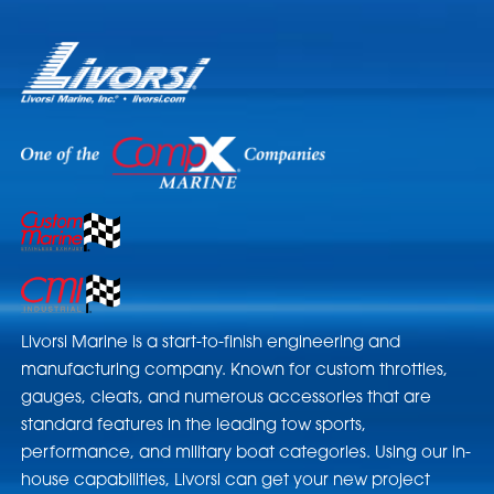
Livorsi Marine is a start-to-finish engineering and
manufacturing company. Known for custom throttles,
gauges, cleats, and numerous accessories that are
standard features in the leading tow sports,
performance, and military boat categories. Using our in-
house capabilities, Livorsi can get your new project