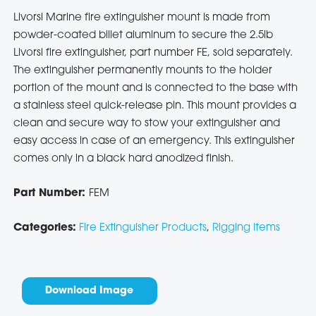
Livorsi Marine fire extinguisher mount is made from
powder-coated billet aluminum to secure the 2.5lb
Livorsi fire extinguisher, part number FE, sold separately.
The extinguisher permanently mounts to the holder
portion of the mount and is connected to the base with
a stainless steel quick-release pin. This mount provides a
clean and secure way to stow your extinguisher and
easy access in case of an emergency. This extinguisher
comes only in a black hard anodized finish.
Part Number:
FEM
Categories:
Fire Extinguisher Products
,
Rigging Items
Download Image