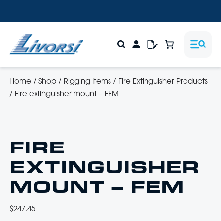
Home
/
Shop
/
Rigging Items
/
Fire Extinguisher Products
/
Fire extinguisher mount – FEM
FIRE
EXTINGUISHER
MOUNT – FEM
$
247.45