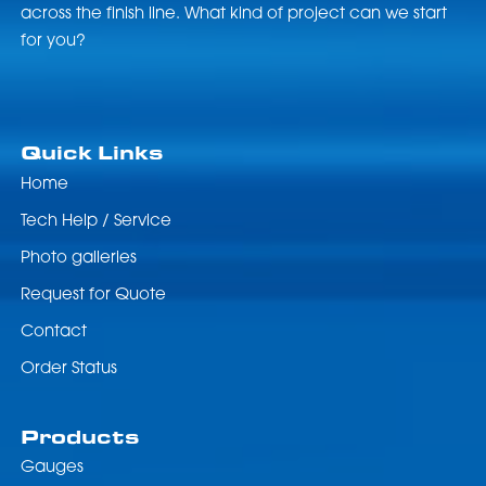
across the finish line. What kind of project can we start
for you?
Quick Links
Home
Tech Help / Service
Photo galleries
Request for Quote
Contact
Order Status
Products
Gauges