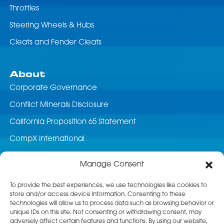
Throttles
Steering Wheels & Hubs
Cleats and Fender Cleats
About
Corporate Governance
Conflict Minerals Disclosure
California Proposition 65 Statement
CompX International
News & Events
Manage Consent
Career Opportunities
To provide the best experiences, we use technologies like cookies to
store and/or access device information. Consenting to these
Customer Service
technologies will allow us to process data such as browsing behavior or
unique IDs on this site. Not consenting or withdrawing consent, may
Product Service
adversely affect certain features and functions. By using our website,