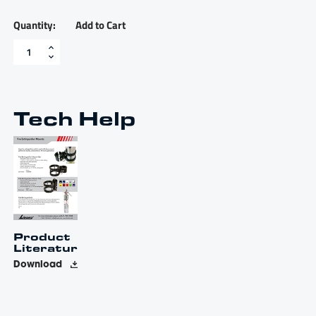
Add to Cart
Fire
extinguisher
mount
-
FEM
quantity
Tech Help
Product
Literature
Download