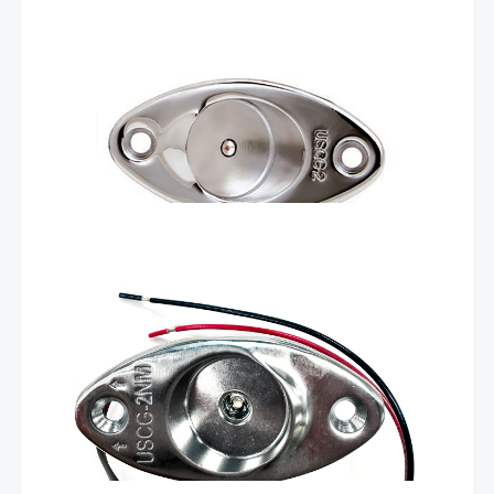
Livorsi Marine green (starboard side) LED navigation
lights offer exceptional visibility and durability, ensuring
safe navigation in various water conditions. Crafted
using advanced LED technology, Livorsi Marine lights
deliver bright, crisp illumination while consuming minimal
Add To Cart
power. The energy-efficient LEDs provide …
$
96.40
Green LED navigation light for
hard tops – LEDNL3HTG
The Livorsi green LED nav lights have all the same
features as our standard LEDNL3 lights but a slightly lower
profile, so they can be installed in narrow spaces like a
hard top. These lights are machined, only 1.6 inches tall
…
Add To Cart
$
96.40