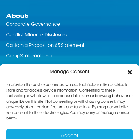
About
Corporate Governance
Conflict Minerals Disclosure
California Proposition 65 Statement
CompX International
News & Events
Manage Consent
Career Opportunities
To provide the best experiences, we use technologies like cookies to
store and/or access device information. Consenting to these
Customer Service
technologies will allow us to process data such as browsing behavior or
unique IDs on this site. Not consenting or withdrawing consent, may
Product Service
adversely affect certain features and functions. By using our website,
you consent to these technologies. You may deny or manage consent
Returns
below.
Terms & Conditions of Sale
Accept
Standard Terms of Purchase