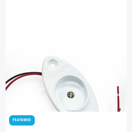
Related products
$
96.40
White stainless red LED
navigation light – LEDNL3RW
Livorsi Marine red (port side) LED navigation lights offer
exceptional visibility and durability, ensuring safe
navigation in various water conditions. Crafted using
advanced LED technology, Livorsi Marine lights deliver
bright, crisp illumination while consuming minimal power.
Add To Cart
The energy-efficient LEDs provide …
$
96.40
Polished stainless green LED
navigation light – LEDNL3G