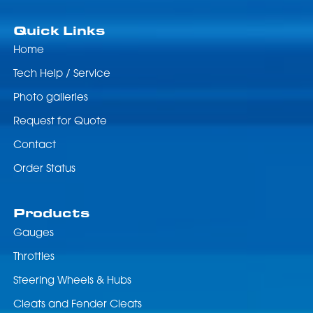
Quick Links
Home
Tech Help / Service
Photo galleries
Request for Quote
Contact
Order Status
Products
Gauges
Throttles
Steering Wheels & Hubs
Cleats and Fender Cleats