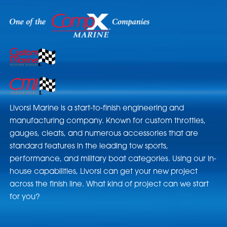
Livorsi Marine is a start-to-finish engineering and
manufacturing company. Known for custom throttles,
gauges, cleats, and numerous accessories that are
standard features in the leading tow sports,
performance, and military boat categories. Using our in-
house capabilities, Livorsi can get your new project
across the finish line. What kind of project can we start
for you?