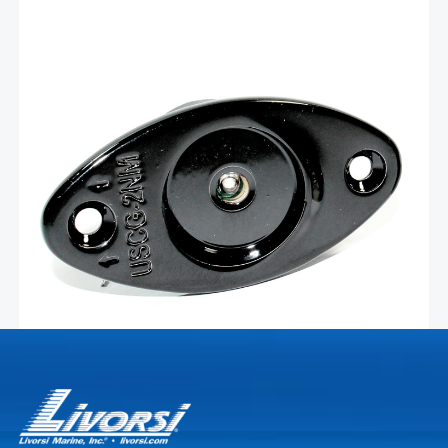
Glossy black stainless green
LED navigation light –
LEDNL3GBKG
Livorsi Marine green (starboard side) LED navigation
lights offer exceptional visibility and durability, ensuring
safe navigation in various water conditions. Crafted
using advanced LED technology, Livorsi Marine lights
deliver bright, crisp illumination while consuming minimal
Add To Cart
power. The energy-efficient LEDs provide …