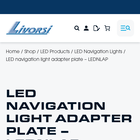
Home
/
Shop
/
LED Products
/
LED Navigation Lights
/
LED navigation light adapter plate – LEDNLAP
LED
NAVIGATION
LIGHT ADAPTER
PLATE –