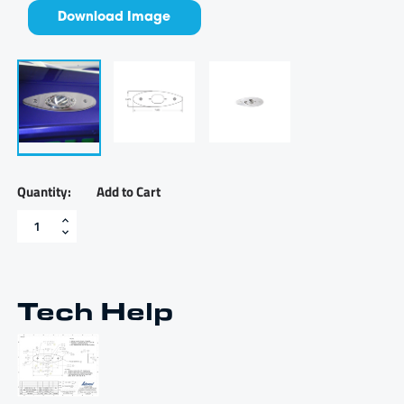
Download Image
Add to Cart
LED
navigation
light
adapter
plate
-
Tech Help
LEDNLAP
quantity