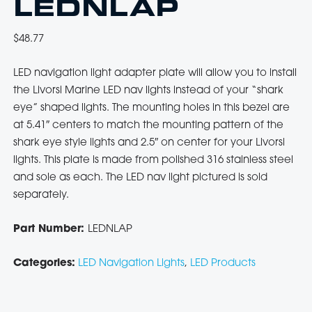
LEDNLAP
$
48.77
LED navigation light adapter plate will allow you to install
the Livorsi Marine LED nav lights instead of your “shark
eye” shaped lights. The mounting holes in this bezel are
at 5.41″ centers to match the mounting pattern of the
shark eye style lights and 2.5″ on center for your Livorsi
lights. This plate is made from polished 316 stainless steel
and sole as each. The LED nav light pictured is sold
separately.
Part Number:
LEDNLAP
Categories:
LED Navigation Lights
,
LED Products