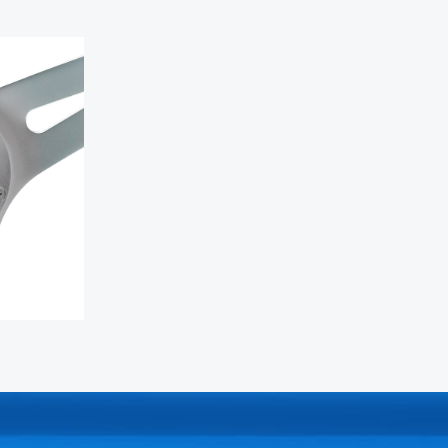
 wheel
N-
nter cap
ar anodized
s
 Mega Grip