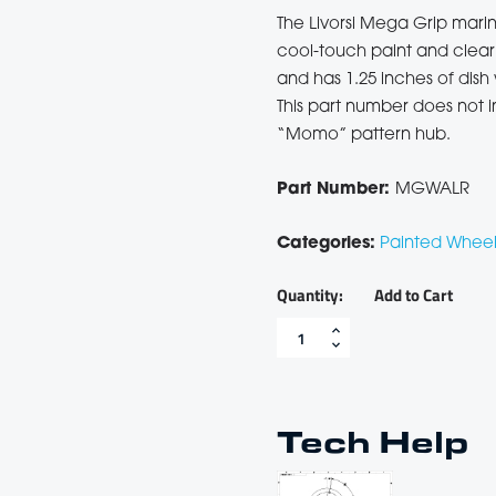
Shop All
The Livorsi Mega Grip marin
cool-touch paint and clear 
and has 1.25 inches of dis
This part number does not i
“Momo” pattern hub.
Part Number:
MGWALR
Categories:
Painted Wheel
Add to Cart
Red
Livorsi
Mega
Grip
marine
steering
Tech Help
wheel
-
MGWALR