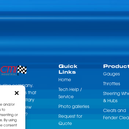
on
the
product
page
Quick
Produc
Links
Gauges
Home
Throttles
acturing company.
Tech Help /
 accessories that
Steering Wh
Service
nce, and military
& Hubs
re and/or
Photo galleries
can get your new
s to
Cleats and
start for you?
nsenting or
Request for
Fender Clea
. By using
Quote
ge consent