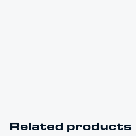
Related products