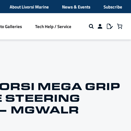
About Livorsi Marine
News & Events
Subscribe
to Galleries
Tech Help / Service
ion
s
Cleats and Fender Cleats
Beverage Holders
VORSI MEGA GRIP
 STEERING
NMEA 2000 Hardware
 – MGWALR
broidery
Closeout Sale