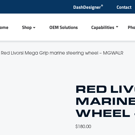
®
DashDesigner
Contact
ome
Shop
OEM Solutions
Capabilities
Pho
Polyurethane Inject
/
Red Livorsi Mega Grip marine steering wheel – MGWALR
tles
Steering Wheels & Hub
CNC Machining
Metal Finishing
Products
Quick Release Ladders
RED LI
Wire Harness
MARINE
ng Items
Exhaust Tips & Mufflers
Laser Engraving
WHEEL
CNC Sewing and Em
rs, Sensors and Antennas
Switches
$
180.00
In-house Test Lab