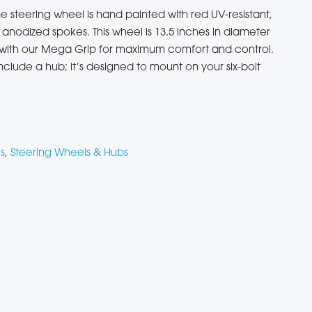
e steering wheel is hand painted with red UV-resistant,
anodized spokes. This wheel is 13.5 inches in diameter
h with our Mega Grip for maximum comfort and control.
nclude a hub; it’s designed to mount on your six-bolt
s
,
Steering Wheels & Hubs