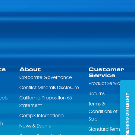
ts
About
Customer
Service
Corporate Governance
Product Service
Conflict Minerals Disclosure
Returns
NEED SOMETHING DIFFERENT?
eels
California Proposition 65
Terms &
Statement
Conditions of
CompX International
Sale
ts
News & Events
Standard Terms