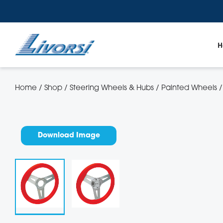
H
Home
/
Shop
/
Steering Wheels & Hubs
/
Painted Wheels
Gauges
Throt
Trim Tabs
LED 
Download Image
Docking Line and Fenders
Riggi
Quick Release RAM Mount Products
Sende