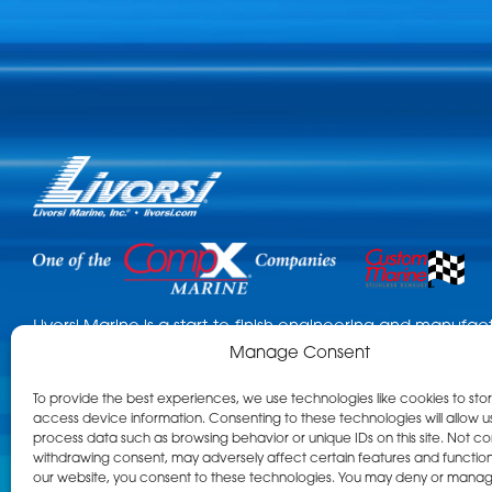
Livorsi Marine is a start-to-finish engineering and manuf
Manage Consent
Known for custom throttles, gauges, cleats, and numerous
are standard features in the leading tow sports, performa
To provide the best experiences, we use technologies like cookies to sto
boat categories. Using our in-house capabilities, Livorsi 
access device information. Consenting to these technologies will allow u
project across the finish line. What kind of project can we 
process data such as browsing behavior or unique IDs on this site. Not co
withdrawing consent, may adversely affect certain features and functions
our website, you consent to these technologies. You may deny or mana