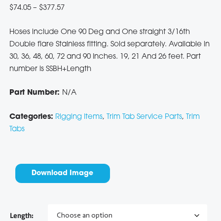
Price
$
74.05
–
$
377.57
range:
Hoses include One 90 Deg and One straight 3/16th
$74.05
Double flare Stainless fitting. Sold separately. Available in
through
30, 36, 48, 60, 72 and 90 Inches. 19, 21 And 26 feet. Part
$377.57
number is SSBH+Length
Part Number:
N/A
Categories:
Rigging Items
,
Trim Tab Service Parts
,
Trim
Tabs
Download Image
Length