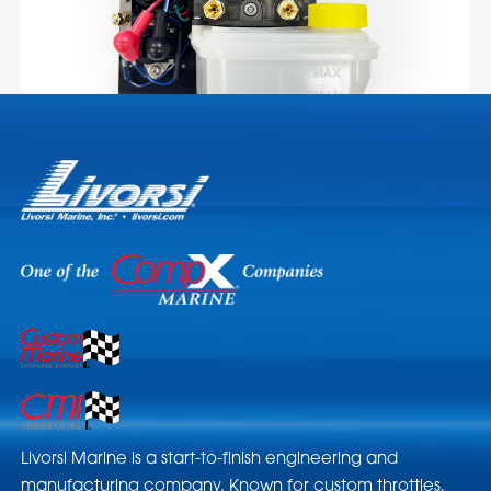
Livorsi Marine is a start-to-finish engineering and
manufacturing company. Known for custom throttles,