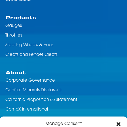
Products
Gauges
Throttles
Steering Wheels & Hubs
Cleats and Fender Cleats
About
Corporate Governance
Conflict Minerals Disclosure
California Proposition 65 Statement
CompX International
News & Events
Manage Consent