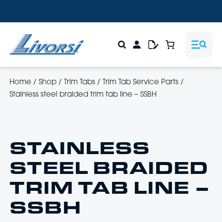
Home
/
Shop
/
Trim Tabs
/
Trim Tab Service Parts
/
Stainless steel braided trim tab line – SSBH
STAINLESS
STEEL BRAIDED
TRIM TAB LINE –
SSBH