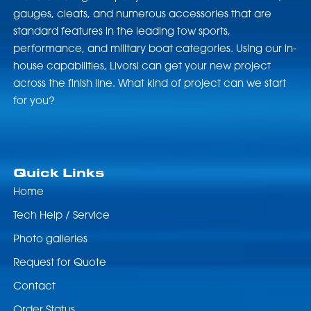
gauges, cleats, and numerous accessories that are
standard features in the leading tow sports,
performance, and military boat categories. Using our in-
house capabilities, Livorsi can get your new project
across the finish line. What kind of project can we start
for you?
Quick Links
Home
Tech Help / Service
Photo galleries
Request for Quote
Contact
Order Status