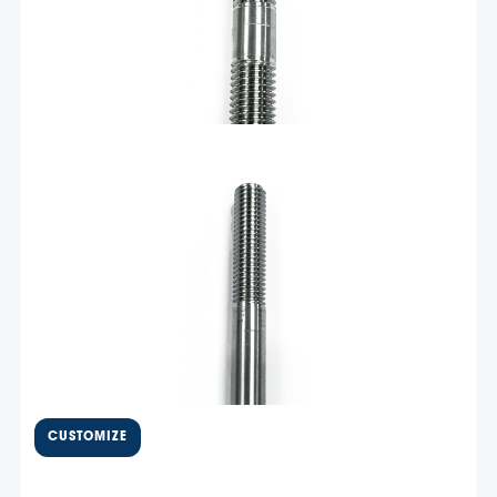
Add To Cart
$
24.16
Bulkhead fitting, J512
inverted flare 5.88″ – TTBHF1
Extra long hydraulic bulkhead fitting for thicker transoms.
5.88 Length with J512 Inverted flare fittings. Made from
316 Stainless
Add To Cart
$
4,736.84
Livorsi 1050 trim tab kit with
10.25″ transom plate and