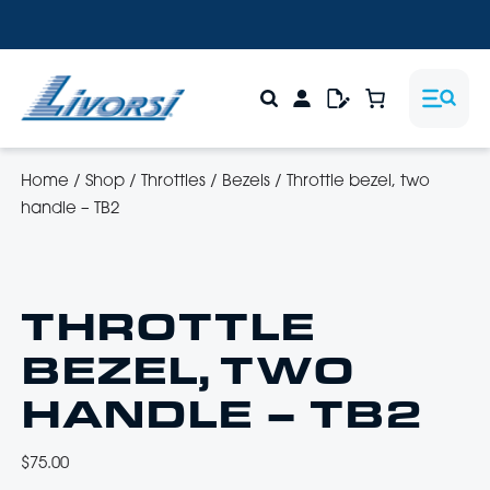
Home
/
Shop
/
Throttles
/
Bezels
/
Throttle bezel, two
handle – TB2
THROTTLE
BEZEL, TWO
HANDLE – TB2
$
75.00