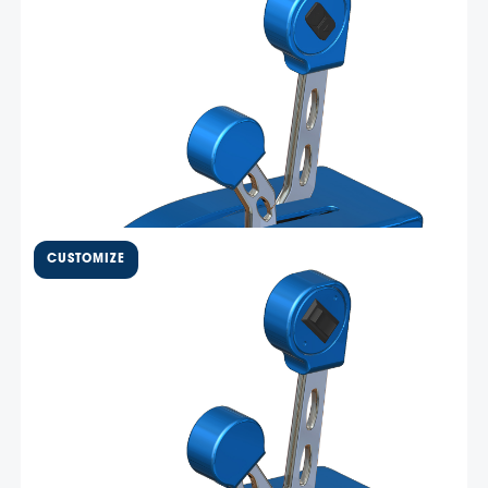
Mercury DTS engines –
DTSBB11
Livorsi Marine DTS throttles are precision machined from
billet aluminum and are available in all 12 Livorsi Marine
standard colors. These throttles provide consistent,
precise control of your boat using Smartcraft ® DTS
technology for a smooth throttle and shift experience.
Select Options
This …
$
1,100.00
Two bent lever, one shift / one
throttle – BBMM11
Livorsi Marine billet bent handle mechanical throttles
are available in several configurations and in all Livorsi
colors. Machined from 6061 aluminum, all throttles are
either chrome plated, or powder coated over anodized
for maximum corrosion resistance. All Livorsi throttles
Select Options
come standard …