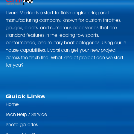
Livorsi Marine is a start-to-finish engineering and
manufacturing company. Known for custom throttles,
gauges, cleats, and numerous accessories that are
standard features in the leading tow sports,
performance, and military boat categories. Using our in-
house capabilities, Livorsi can get your new project
across the finish line. What kind of project can we start
for you?
Quick Links
Home
Tech Help / Service
Photo galleries