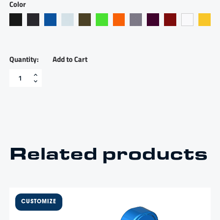
Color
Add to Cart
Throttle
bezel,
two
handle
-
TB2
quantity
Related products
$
1,350.00
Two lever, billet bent handles,
one throttle, one shift, for