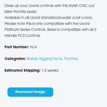
Dress up your Livorsi controls with this stylish CNC cut
billet throttle bezel.
Available in all Livorsi standard powder coat colors.
Please note this is only compatible with the Livorsi
Platinum Series Controls. Bezel is compatible with all 2
Handle PCS Controls.
Part Number:
N/A
Categories:
Bezels
,
Rigging Items
,
Throttles
Estimated Shipping:
1-2 weeks
Download Image