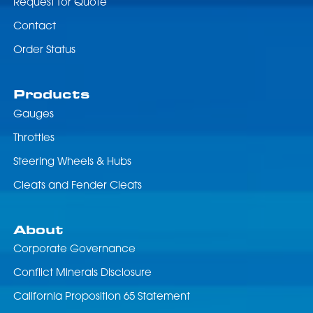
Request for Quote
Contact
Order Status
Products
Gauges
Throttles
Steering Wheels & Hubs
Cleats and Fender Cleats
About
Corporate Governance
Conflict Minerals Disclosure
California Proposition 65 Statement