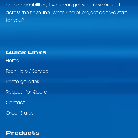
house capabilities, Livorsi can get your new project
across the finish line. What kind of project can we start
for you?
Quick Links
Home
Tech Help / Service
Photo galleries
Request for Quote
Contact
Order Status
Products