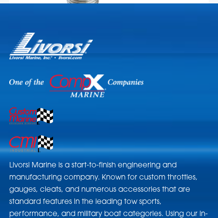
Livorsi Marine is a start-to-finish engineering and
manufacturing company. Known for custom throttles,
gauges, cleats, and numerous accessories that are
standard features in the leading tow sports,
performance, and military boat categories. Using our in-