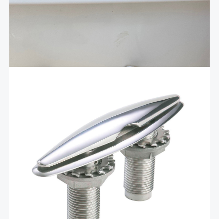
securely stowing and organizing your boat ladder when
unused. Designed with functionality and durability, this
storage bracket ensures your ladder remains safe,
Add To Cart
protected, and easily accessible whenever …
$
78.95
4.5″ polished stainless pull up
cleat – PUC4
These polished stainless 4.5″ stainless steel pull-up cleats
feature a mounded base designed to allow water to run
off the cleat, eliminating the need for drainage cups or
hoses. Made of marine grade 316 alloy,’ these cleats
are complete with a …
Add To Cart