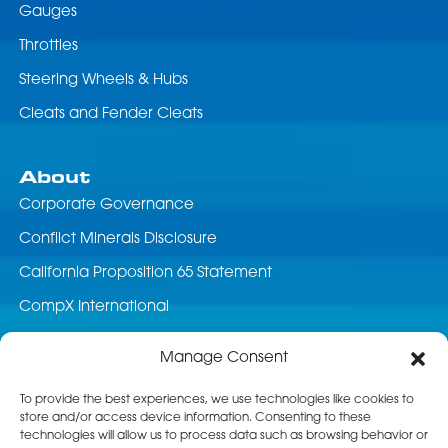
Gauges
Throttles
Steering Wheels & Hubs
Cleats and Fender Cleats
About
Corporate Governance
Conflict Minerals Disclosure
California Proposition 65 Statement
CompX International
News & Events
Manage Consent
Career Opportunities
To provide the best experiences, we use technologies like cookies to
store and/or access device information. Consenting to these
Customer Service
technologies will allow us to process data such as browsing behavior or