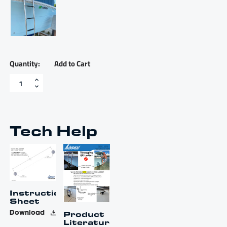
Add to Cart
Four
step
flat
surface
quick
release
Tech Help
ladder
with
8"
top
bracket
-
LDR4081040000N
Instruction
quantity
Sheet
Product
Download
Literature