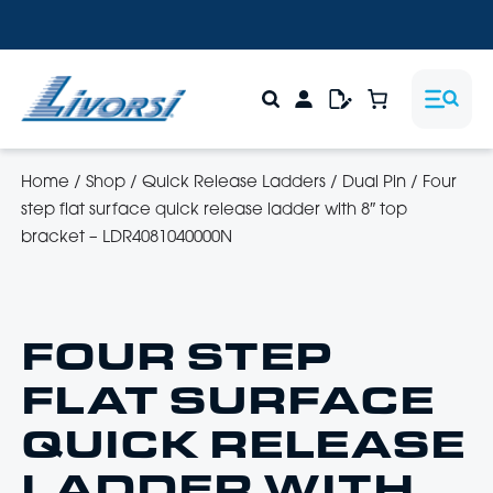
Home
/
Shop
/
Quick Release Ladders
/
Dual Pin
/
Four
step flat surface quick release ladder with 8″ top
bracket – LDR4081040000N
FOUR STEP
FLAT SURFACE
QUICK RELEASE
LADDER WITH