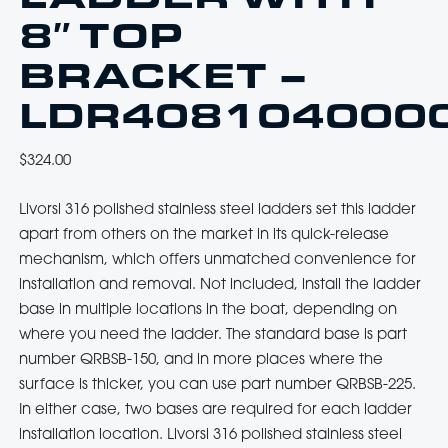
8″ TOP
BRACKET –
LDR408104000
$
324.00
Livorsi 316 polished stainless steel ladders set this ladder
apart from others on the market in its quick-release
mechanism, which offers unmatched convenience for
installation and removal. Not included, install the ladder
base in multiple locations in the boat, depending on
where you need the ladder. The standard base is part
number QRBSB-150, and in more places where the
surface is thicker, you can use part number QRBSB-225.
In either case, two bases are required for each ladder
installation location. Livorsi 316 polished stainless steel