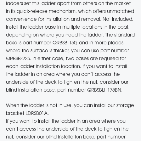
ladders set this ladder apart from others on the market
in its quick-release mechanism, which offers unmatched
convenience for installation and removal. Not included,
install the ladder base in multiple locations in the boat,
depending on where you need the ladder. The standard
base is part number QRBSB-150, and in more places
where the surface is thicker, you can use part number
QRBSB-225. In either case, two bases are required for
each ladder installation location. If you want to install
the ladder in an area where you can’t access the
underside of the deck to tighten the nut, consider our
blind installation base, part number QRBSBLH175BN.
When the ladder is not in use, you can install our storage
bracket LDRSB01A.
If you want to install the ladder in an area where you
can’t access the underside of the deck to tighten the
nut, consider our blind installation base, part number