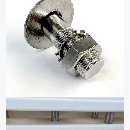
The Livorsi stainless steel quick-release boat fender cleat is a
precise, easy-to-use, quick-release fender holder that combines
advanced manufacturing, user-friendly design, and durability to
make docking effortless. It is machined from solid stainless steel
and hand-polished to a mirror finish. …
Add To Cart
Related products
$
71.62
Quick Release Ladder stow
away bracket – LDRSB01A
Introducing our Stainless Steel Quick-Release Boat
Ladder Storage Bracket, the perfect companion for