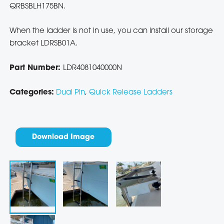
QRBSBLH175BN.
When the ladder is not in use, you can install our storage
bracket LDRSB01A.
Part Number:
LDR4081040000N
Categories:
Dual Pin
,
Quick Release Ladders
Download Image