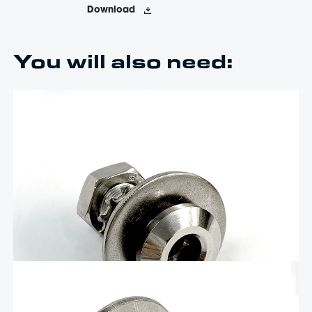
Download
You will also need:
$
30.84
1/2″ Quick Release Fender Base with
standard hex nut, no door and 1.5″ of
threads – QRBSB-150
The Livorsi stainless steel quick-release boat fender cleat is a
precise, easy-to-use, quick-release fender holder that combines
advanced manufacturing, user-friendly design, and durability to
make docking effortless. It is machined from solid stainless steel
and hand-polished to a mirror finish. …
Add To Cart
$
31.47
Long 1/2″ Quick Release Fender Base –
QRBSB-225